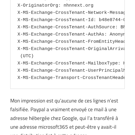
Mon impression est qu’aucune de ces lignes n’est
falsifiée. Paypal a vraiment envoyé ce mail à une
adresse hébergée chez Google, qui l’a transféré à
une adresse microsoft365 et peut-être y avait-il