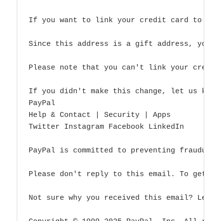
If you want to link your credit card to thi
Since this address is a gift address, you c
Please note that you can't link your credit
If you didn't make this change, let us know
PayPal

Help & Contact | Security | Apps

Twitter Instagram Facebook LinkedIn

PayPal is committed to preventing fraudulen
Please don't reply to this email. To get in
Not sure why you received this email? Learn 