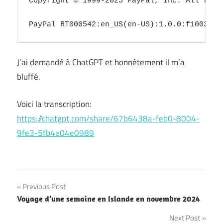
Copyright © 1999-2025 PayPal, Inc. All righ
PayPal RT000542:en_US(en-US):1.0.0:f100319a
J’ai demandé à ChatGPT et honnêtement il m’a
bluffé.
Voici la transcription:
https://chatgpt.com/share/67b6438a-feb0-8004-
9fe3-5fb4e04e0989
Post
Previous Post
Voyage d’une semaine en Islande en novembre 2024
navigation
Next Post