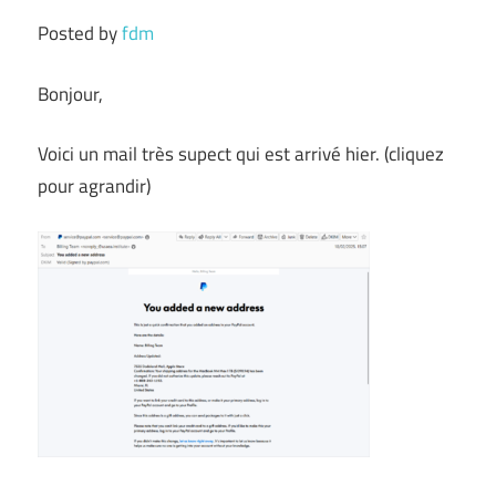
Posted by
fdm
Bonjour,
Voici un mail très supect qui est arrivé hier. (cliquez
pour agrandir)