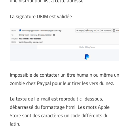
une distribution list à cette adresse.
La signature DKIM est validée
Impossible de contacter un être humain ou même un
zombie chez Paypal pour leur tirer les vers du nez.
Le texte de l’e-mail est reproduit ci-dessous,
débarrassé du formattage html. Les mots Apple
Store sont des caractères unicode différents du
latin.