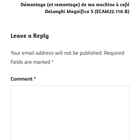
Démontage (et remontage) de ma machine à café
DeLonghi Magnifica S (ECAM22.110.B)
Leave a Reply
Your email address will not be published.
Required
fields are marked
*
Comment
*