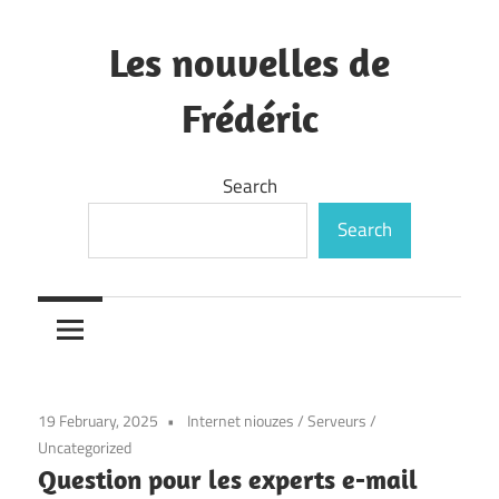
Skip
to
Les nouvelles de
content
Frédéric
—
Search
Search
19 February, 2025
Internet niouzes
/
Serveurs
/
Uncategorized
Question pour les experts e-mail