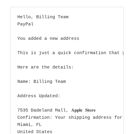
Hello, Billing Team

PayPal

You added a new address

This is just a quick confirmation that you 
Here are the details:

Name: Billing Team

Address Updated:

7535 Dadeland Mall, 𝐀𝐩𝐩𝐥𝐞 𝐒𝐭𝐨𝐫𝐞

Confirmation: Your shipping address for the Ma
Miami, FL

United States
