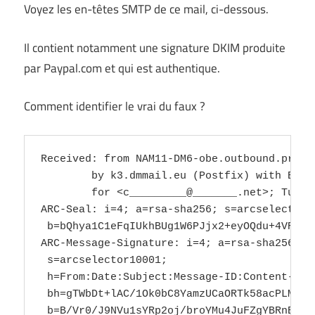
Voyez les en-têtes SMTP de ce mail, ci-dessous.
Il contient notamment une signature DKIM produite
par Paypal.com et qui est authentique.
Comment identifier le vrai du faux ?
Received: from NAM11-DM6-obe.outbound.protection.outlook.com (mail-dm6nam11rlnn2055.outbound.protection.outlook.com [40.95.38.55])
	by k3.dmmail.eu (Postfix) with ESMTPS id DEA87101781
	for <c_________@_______.net>; Tue, 18 Feb 2025 14:10:06 +0000 (UTC)
ARC-Seal: i=4; a=rsa-sha256; s=arcselector10001; d=microsoft.com; cv=pass;
 b=bQhya1C1eFqIUkhBUg1W6PJjx2+eyOQdu+4VRX8QH5uK+RUv0Lk69i/mhcSG1YGV9FZRTj+qQzL9vKpnWMoP6B7n2Z/CSbUPmFlexvI7WywI5aFjiEX81z6MFlCRSqWv5x8Jv8fxFstpsiNIoBxrqsh1D4Mv2/LEye6rdYdJQxAeSj5+4NxeIQ2e+aqyFstlB5CdJ/T+bLAvt08U7cCnIYl4nP4cCGh/wJo3x2TFKLb3ORgmOd5/wi+Aqmv9ND+9TwLRcLLMeERDbPgdoW1IQVTXq0PjqVZHBmsMxZaucMfcnsBcPMVvfXd9NaEnvdeK7Yv94pcqEVaMc/kJf7/2sQ==
ARC-Message-Signature: i=4; a=rsa-sha256; c=relaxed/relaxed; d=microsoft.com;
 s=arcselector10001;
 h=From:Date:Subject:Message-ID:Content-Type:MIME-Version:X-MS-Exchange-AntiSpam-MessageData-ChunkCount:X-MS-Exchange-AntiSpam-MessageData-0:X-MS-Exchange-AntiSpam-MessageData-1;
 bh=gTWbDt+lAC/1Ok0bC8YamzUCaORTk58acPLMkXtyAC4=;
 b=B/Vr0/J9NVu1sYRp2oj/broYMu4JuFZgYBRnEPW94/6hP46p9PLdx87hoZGVyDK1/ub8kZZdjBxXWP1+4DQyupyrYWKOEw0Y0mOt24zsM/1PE5q8lvGrOV68l9julJczrej7MwiJTbo1OYnZ2I96BtyatnPFjB1NQ+9AmCBVYHsVMCYL1HsSZ1RoLRO/B9wzHzkC1SeIz81zS2BaQAXZPfW2fAu/5M/bgLfL+VAyd4GuwIYfYRgBnCXGxlxJS411tsJNHmrCkKhrr8G5hE6orQuxqqA6zLbNpLWenyoM7wZKRU3CKbsoSf3WA91FmLp/BssuKWJckQLhAXBPct/ckw==
ARC-Authentication-Results: i=4; mx.microsoft.com 1; spf=softfail (sender ip
 is 2607:f8b0:4864:20::a48) smtp.rcpttodomain=hbunr.onmicrosoft.com
 smtp.mailfrom=paypal.com; dmarc=pass (p=reject sp=reject pct=100) action=none
 header.from=paypal.com; dkim=pass (signature was verified)
 header.d=paypal.com; arc=pass (0 oda=1 ltdi=1
 spf=[1,2,smtp.mailfrom=service@paypal.com] dkim=[1,2,header.i=@paypal.com]
 dmarc=[1,2,header.from=paypal.com])
Received: from SJ2PR16MB6252.namprd16.prod.outlook.com (2603:10b6:a03:594::20)
 by SJ2PR16MB5525.namprd16.prod.outlook.com (2603:10b6:a03:539::5) with
 Microsoft SMTP Server (version=TLS1_2,
 cipher=TLS_ECDHE_RSA_WITH_AES_256_GCM_SHA384) id 15.20.8445.13; Tue, 18 Feb
 2025 14:09:55 +0000
Received: from MW2PR16MB2185.namprd16.prod.outlook.com (2603:10b6:907:11::30)
 by SJ2PR16MB6252.namprd16.prod.outlook.com (2603:10b6:a03:594::20) with
 Microsoft SMTP Server (version=TLS1_2,
 cipher=TLS_ECDHE_RSA_WITH_AES_256_GCM_SHA384) id 15.20.8445.19; Tue, 18 Feb
 2025 14:08:15 +0000
Received: from MW2PR16MB2185.namprd16.prod.outlook.com
 ([fe80::8620:1637:75d8:8eef]) by MW2PR16MB2185.namprd16.prod.outlook.com
 ([fe80::8620:1637:75d8:8eef%3]) with mapi id 15.20.8466.013; Tue, 18 Feb 2025
 14:08:15 +0000
ARC-Seal: i=3; a=rsa-sha256; s=arcselector10001; d=microsoft.com; cv=pass;
 b=WlDUTJQE3N/ajWYH67Tk+x+Cgg1+DHZragMvm9hUGXOA612B1/BYsSkW7aGoGSLFeLbQKChdwaiAwyBg+OFNCpgHC/h3tAw9snHN/m2DO0FThI2DLpSOsd5Omn8SnYnyl8s50ddtEnwZIwFEwuy3sCwIaf77cyj+cT/vSJBsFyRBtQ/lOnA9lrfnGEpXoj3dLBYZQw+j/IGnn4vfyIMMZ8gnpNET4dOvmMRWqjD6f/Ui0QxxsqQvX9ta4iyEB+js+5eK7bj2+kCzrxqjZLcMxwbDPCxfQE3YgXjCWT/1BI5n2+VCcpWQODkeYemzjWen7QEdhp4X+eFSfL8eAOv8Jw==
ARC-Message-Signature: i=3; a=rsa-sha256; c=relaxed/relaxed; d=microsoft.com;
 s=arcselector10001;
 h=From:Date:Subject:Message-ID:Content-Type:MIME-Version:X-MS-Exchange-AntiSpam-MessageData-ChunkCount:X-MS-Exchange-AntiSpam-MessageData-0:X-MS-Exchange-AntiSpam-MessageData-1;
 bh=gTWbDt+lAC/1Ok0bC8YamzUCaORTk58ac