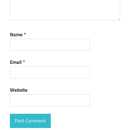
Name
*
Email
*
Website